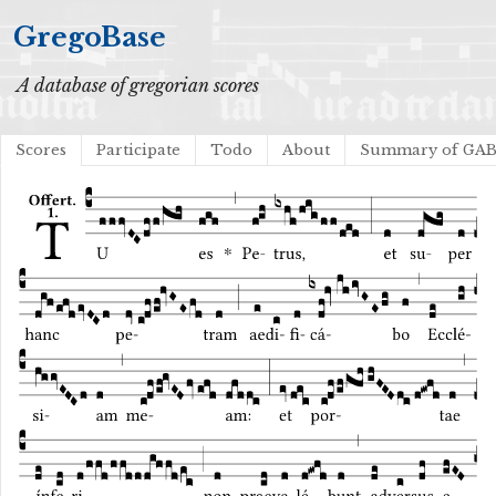
GregoBase
A database of gregorian scores
Scores
Participate
Todo
About
Summary of GA