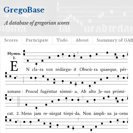
GregoBase
A database of gregorian scores
Scores
Participate
Todo
About
Summary of GA