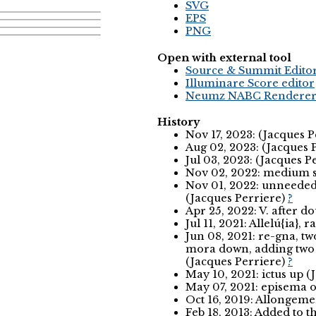
SVG
EPS
PNG
Open with external tool
Source & Summit Edito
Illuminare Score editor
Neumz NABC Rendere
History
Nov 17, 2023: (Jacques 
Aug 02, 2023: (Jacques 
Jul 03, 2023: (Jacques P
Nov 02, 2022: medium s
Nov 01, 2022: unneeded 
(Jacques Perriere)
?
Apr 25, 2022: V. after d
Jul 11, 2021: Allelú{ia},
Jun 08, 2021: re-gna, 
mora down, adding two a
(Jacques Perriere)
?
May 10, 2021: ictus up (
May 07, 2021: episema o
Oct 16, 2019: Allongemen
Feb 18, 2013: Added to 