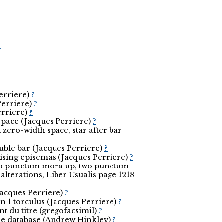
r
r
Perriere)
?
Perriere)
?
erriere)
?
pace (Jacques Perriere)
?
zero-width space, star after bar
ouble bar (Jacques Perriere)
?
 raising episemas (Jacques Perriere)
?
two punctum mora up, two punctum
lterations, Liber Usualis page 1218
Jacques Perriere)
?
n 1 torculus (Jacques Perriere)
?
t du titre (gregofacsimil)
?
the database (Andrew Hinkley)
?