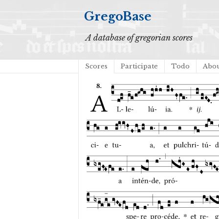
GregoBase
A database of gregorian scores
Scores
Participate
Todo
Abo