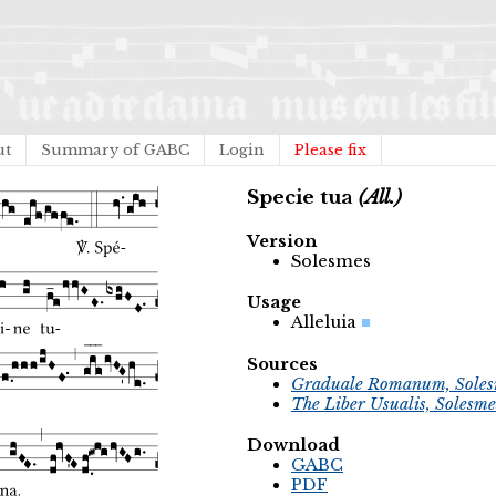
ut
Summary of GABC
Login
Please fix
Specie tua
(All.)
Version
Solesmes
Usage
Alleluia
Sources
Graduale Romanum, Soles
The Liber Usualis, Solesme
Download
GABC
PDF