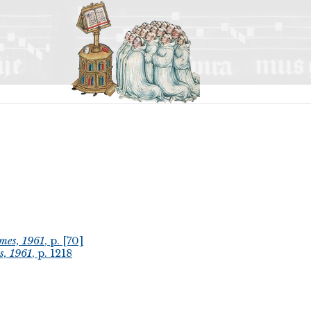
mes, 1961
, p. [70]
s, 1961
, p. 1218