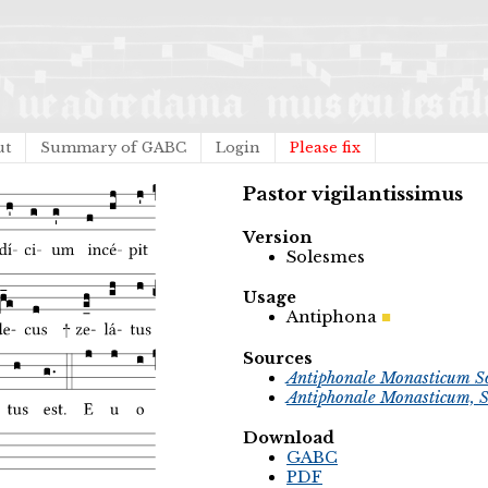
ut
Summary of GABC
Login
Please fix
Pastor vigilantissimus
Version
Solesmes
Usage
Antiphona
Sources
Antiphonale Monasticum So
Antiphonale Monasticum, S
Download
GABC
PDF