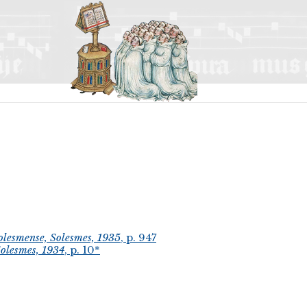
lesmense, Solesmes, 1935
, p. 947
olesmes, 1934
, p. 10*