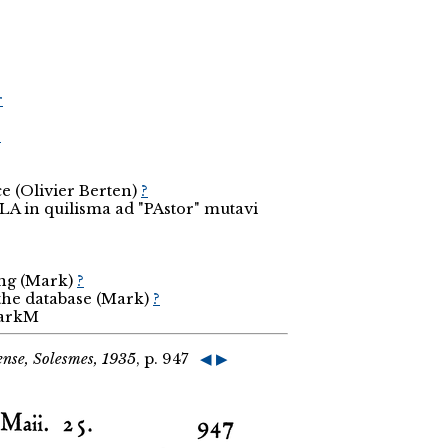
r
r
e (Olivier Berten)
?
LA in quilisma ad "PAstor" mutavi
ing (Mark)
?
 the database (Mark)
?
MarkM
nse, Solesmes, 1935
, p. 947
◀
▶