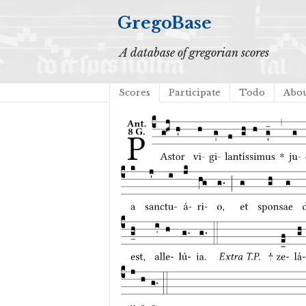
GregoBase
A database of gregorian scores
Scores
Participate
Todo
Abo