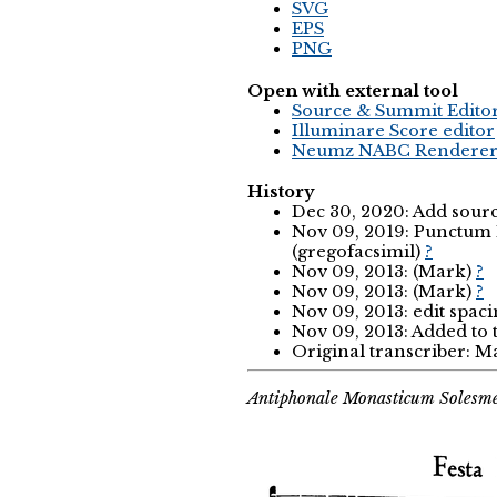
SVG
EPS
PNG
Open with external tool
Source & Summit Edito
Illuminare Score editor
Neumz NABC Rendere
History
Dec 30, 2020: Add sourc
Nov 09, 2019: Punctum 
(gregofacsimil)
?
Nov 09, 2013: (Mark)
?
Nov 09, 2013: (Mark)
?
Nov 09, 2013: edit spac
Nov 09, 2013: Added to
Original transcriber: 
Antiphonale Monasticum Solesme