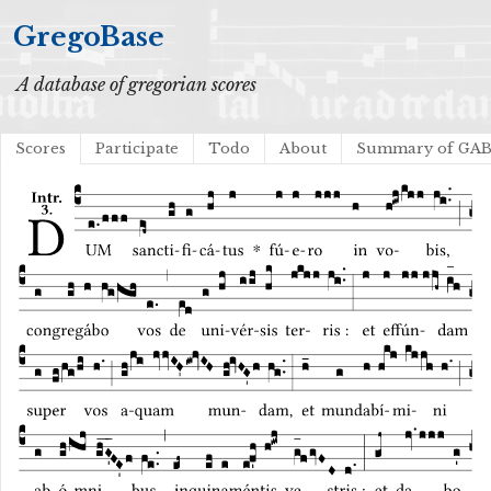
GregoBase
A database of gregorian scores
Scores
Participate
Todo
About
Summary of GA