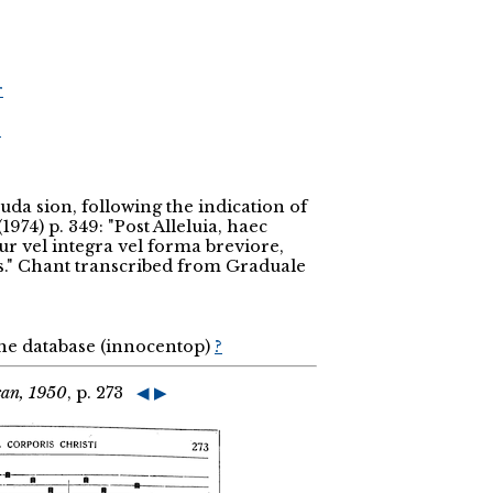
r
r
uda sion, following the indication of
74) p. 349: "Post Alleluia, haec
tur vel integra vel forma breviore,
is." Chant transcribed from Graduale
the database (innocentop)
?
can, 1950
, p. 273
◀
▶