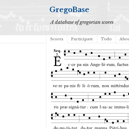
GregoBase
A database of gregorian scores
Scores
Participate
Todo
Abo