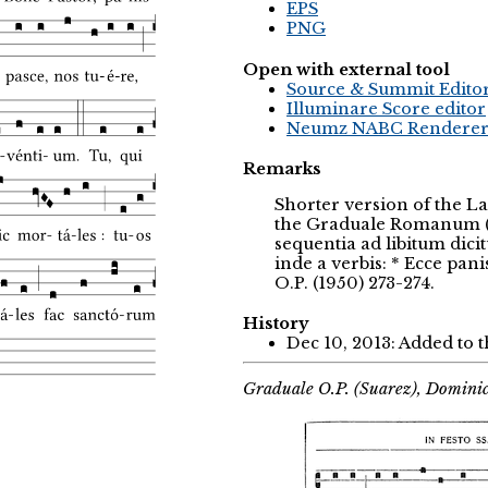
EPS
PNG
Open with external tool
Source & Summit Edito
Illuminare Score editor
Neumz NABC Rendere
Remarks
Shorter version of the La
the Graduale Romanum (19
sequentia ad libitum dici
inde a verbis: * Ecce pan
O.P. (1950) 273-274.
History
Dec 10, 2013: Added to 
Graduale O.P. (Suarez), Domini