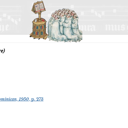
re)
ominican, 1950
, p. 273