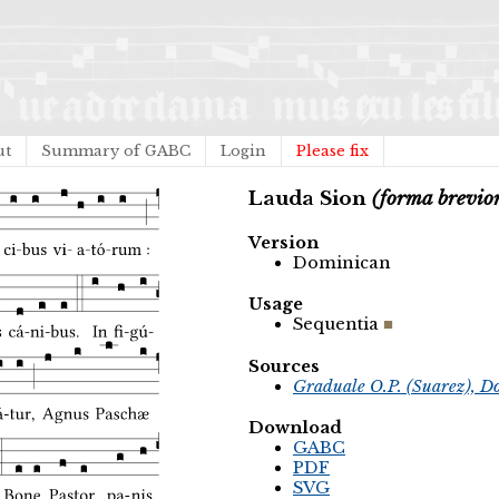
ut
Summary of GABC
Login
Please fix
Lauda Sion
(forma brevio
Version
Dominican
Usage
Sequentia
Sources
Graduale O.P. (Suarez), D
Download
GABC
PDF
SVG