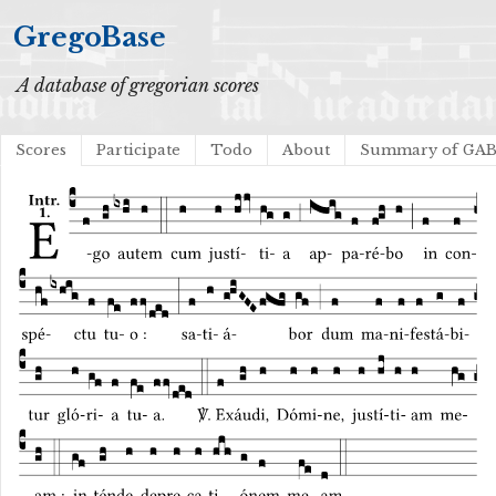
GregoBase
A database of gregorian scores
Scores
Participate
Todo
About
Summary of GA