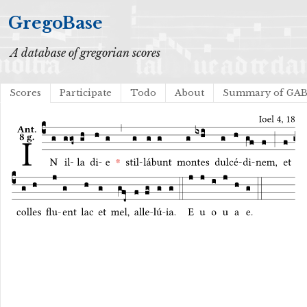
GregoBase
A database of gregorian scores
Scores
Participate
Todo
About
Summary of GA