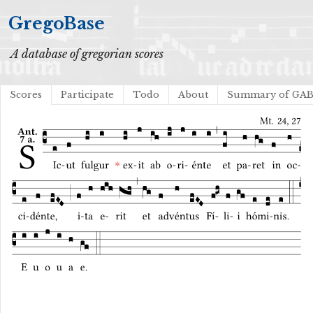
GregoBase
A database of gregorian scores
Scores
Participate
Todo
About
Summary of GA