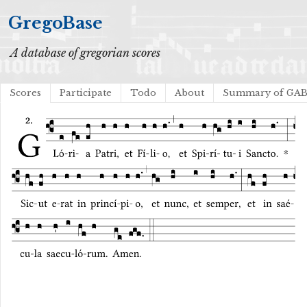
GregoBase
A database of gregorian scores
Scores
Participate
Todo
About
Summary of GA