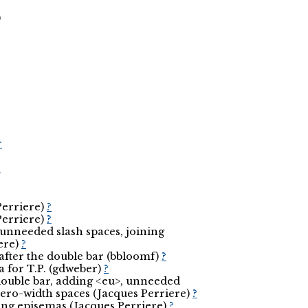
)
r
r
Perriere)
?
Perriere)
?
, unneeded slash spaces, joining
ere)
?
 after the double bar (bbloomf)
?
ia for T.P. (gdweber)
?
 double bar, adding <eu>, unneeded
ero-width spaces (Jacques Perriere)
?
aising episemas (Jacques Perriere)
?