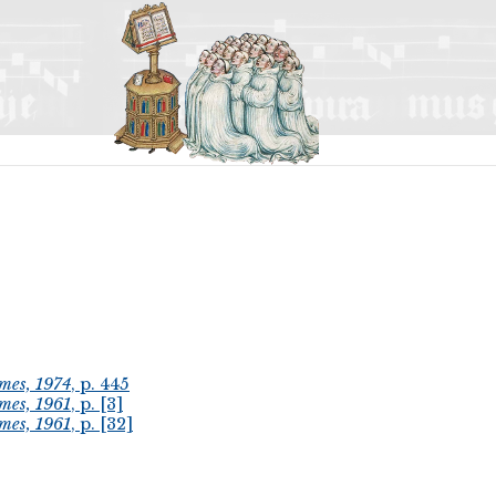
mes, 1974
, p. 445
mes, 1961
, p. [3]
mes, 1961
, p. [32]