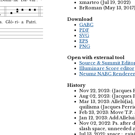
xmarteo (Jul 19, 2022)
BrRoman (May 13, 2017
Download
GABC
PDF
SVG
EPS
PNG
Open with external tool
Source & Summit Edito
Illuminare Score editor
Neumz NABC Rendere
History
Nov 22, 2023: (Jacques 
Aug 02, 2023: (Jacques 
Mar 13, 2023: Allelú{ia}
quilisma (Jacques Perri
Feb 23, 2023: Move T.P.
Jan 12, 2023: Add Allelu
Nov 02, 2022: Ps. after
slash space, unneeded z
Jul 13, 2021: space :, r