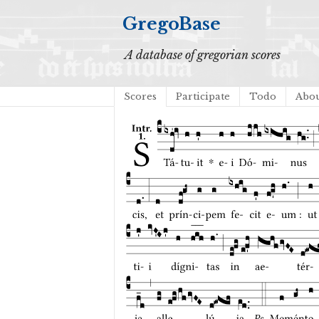
GregoBase
A database of gregorian scores
Scores
Participate
Todo
Abo