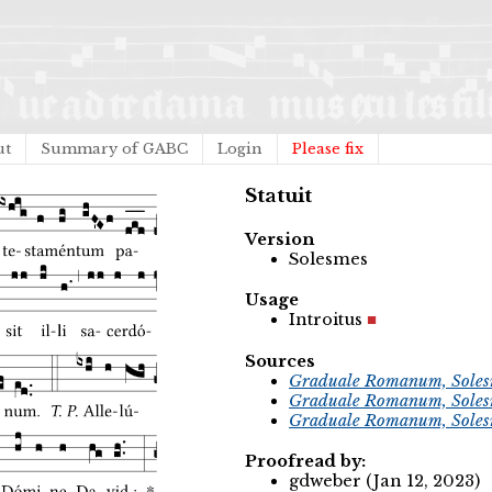
ut
Summary of GABC
Login
Please fix
Statuit
Version
Solesmes
Usage
Introitus
Sources
Graduale Romanum, Soles
Graduale Romanum, Soles
Graduale Romanum, Soles
Proofread by:
gdweber (Jan 12, 2023)