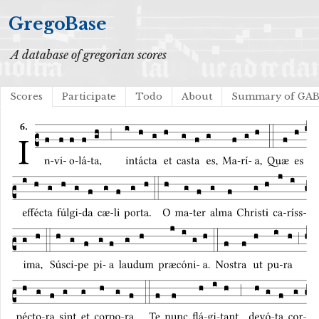
GregoBase
A database of gregorian scores
Scores
Participate
Todo
About
Summary of GA