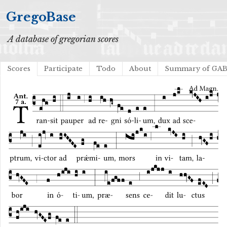
GregoBase
A database of gregorian scores
Scores
Participate
Todo
About
Summary of GA