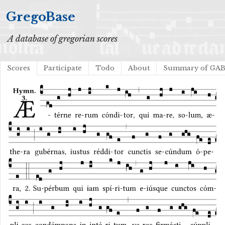
GregoBase
A database of gregorian scores
Scores
Participate
Todo
About
Summary of GA