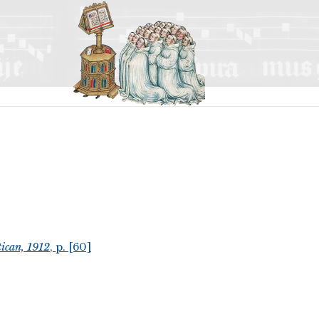
ican, 1912
, p. [60]