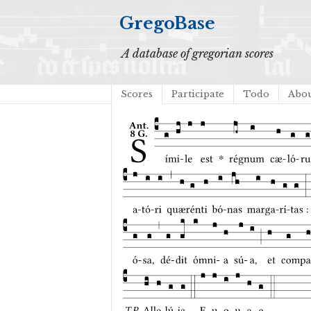
GregoBase
A database of gregorian scores
Scores
Participate
Todo
Abo