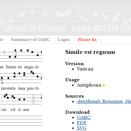
ut
Summary of GABC
Login
Please fix
Simile est regnum
Version
Vatican
Usage
Antiphona
Sources
Antiphonale Romanum, Vat
Download
GABC
PDF
SVG