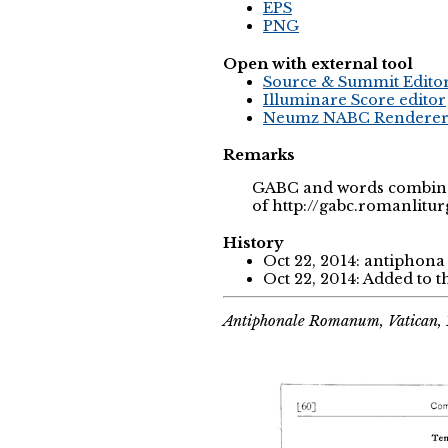
EPS
PNG
Open with external tool
Source & Summit Edito
Illuminare Score editor
Neumz NABC Rendere
Remarks
GABC and words combined
of http://gabc.romanlitur
History
Oct 22, 2014: antiphon
Oct 22, 2014: Added to 
Antiphonale Romanum, Vatican, 