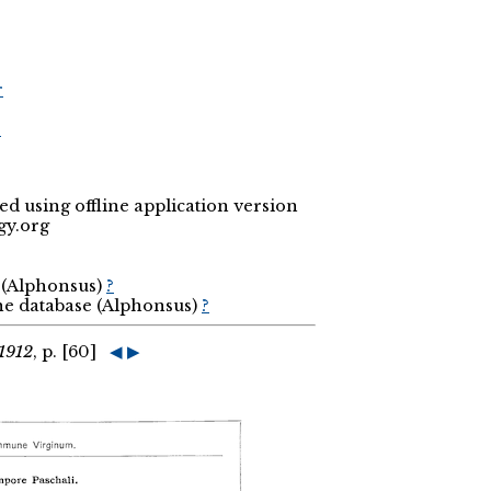
r
r
 using offline application version
gy.org
a (Alphonsus)
?
the database (Alphonsus)
?
1912
, p. [60]
◀
▶