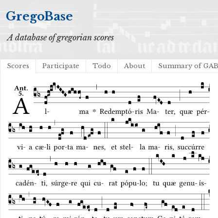
GregoBase
A database of gregorian scores
Scores
Participate
Todo
About
Summary of GA