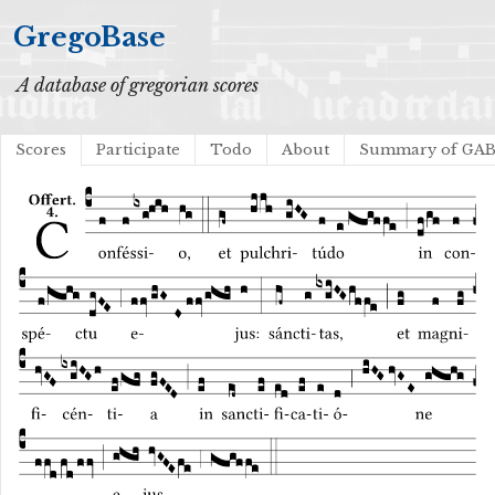
GregoBase
A database of gregorian scores
Scores
Participate
Todo
About
Summary of GA