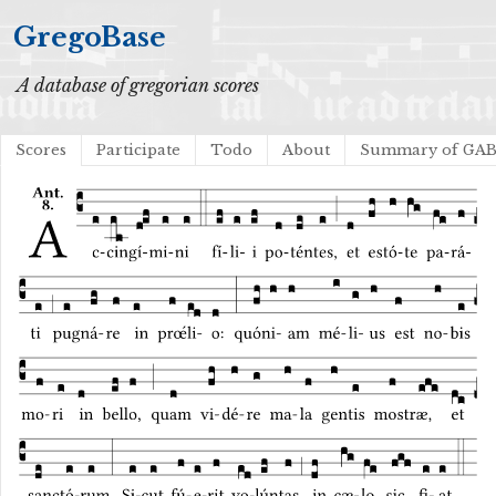
GregoBase
A database of gregorian scores
Scores
Participate
Todo
About
Summary of GA