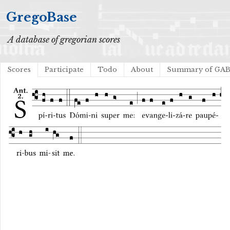
GregoBase
A database of gregorian scores
Scores
Participate
Todo
About
Summary of GA