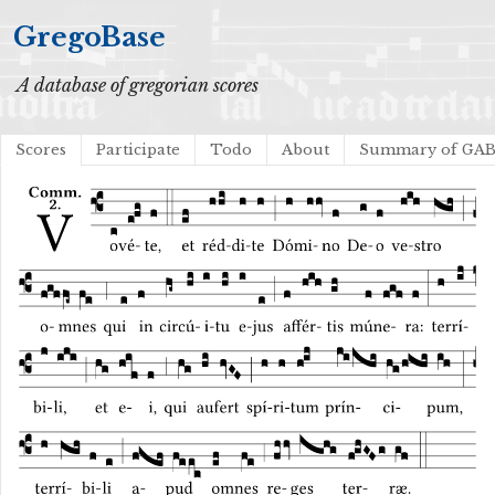
GregoBase
A database of gregorian scores
Scores
Participate
Todo
About
Summary of GA