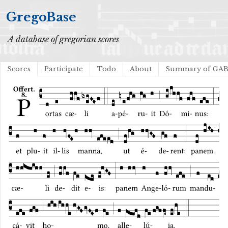
GregoBase
A database of gregorian scores
Scores
Participate
Todo
About
Summary of GA