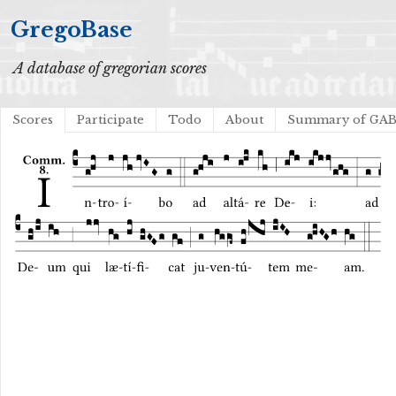
GregoBase
A database of gregorian scores
Scores
Participate
Todo
About
Summary of GA