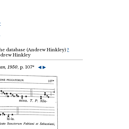
r
r
the database (Andrew Hinkley)
?
Andrew Hinkley
can, 1950
, p. 107*
◀
▶