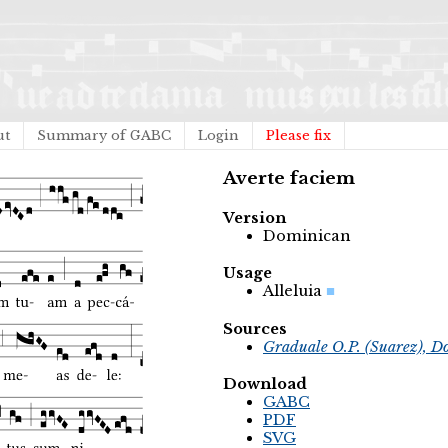
ut
Summary of GABC
Login
Please fix
Averte faciem
Version
Dominican
Usage
Alleluia
Sources
Graduale O.P. (Suarez), D
Download
GABC
PDF
SVG