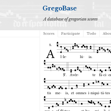
GregoBase
A database of gregorian scores
Scores
Participate
Todo
Abo