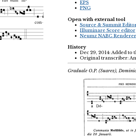
EPS
PNG
Open with external tool
Source & Summit Edito
Illuminare Score editor
Neumz NABC Rendere
History
Dec 29, 2014: Added to 
Original transcriber: 
Graduale O.P. (Suarez), Domini