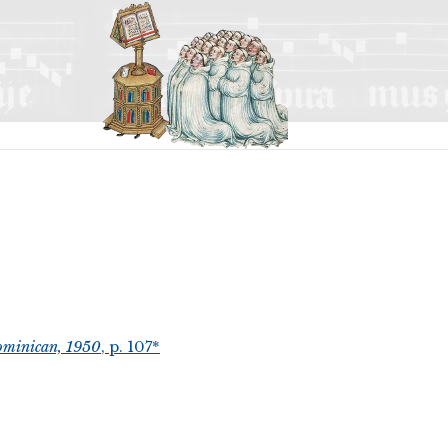
ominican, 1950
, p. 107*