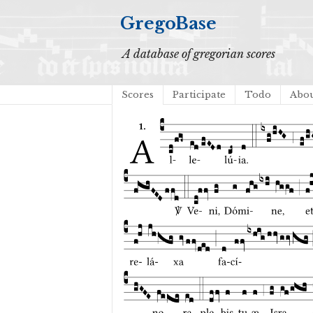
GregoBase
A database of gregorian scores
Scores
Participate
Todo
Abo