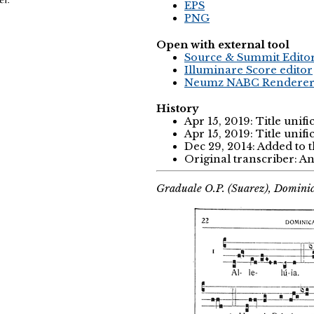
EPS
PNG
Open with external tool
Source & Summit Edito
Illuminare Score editor
Neumz NABC Rendere
History
Apr 15, 2019: Title unifi
Apr 15, 2019: Title unifi
Dec 29, 2014: Added to 
Original transcriber: 
Graduale O.P. (Suarez), Domini