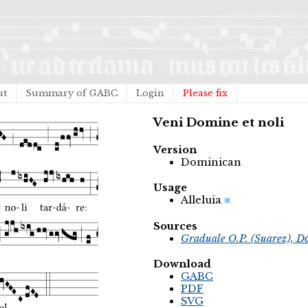
ut
Summary of GABC
Login
Please fix
Veni Domine et noli
Version
Dominican
Usage
Alleluia
Sources
Graduale O.P. (Suarez), D
Download
GABC
PDF
SVG