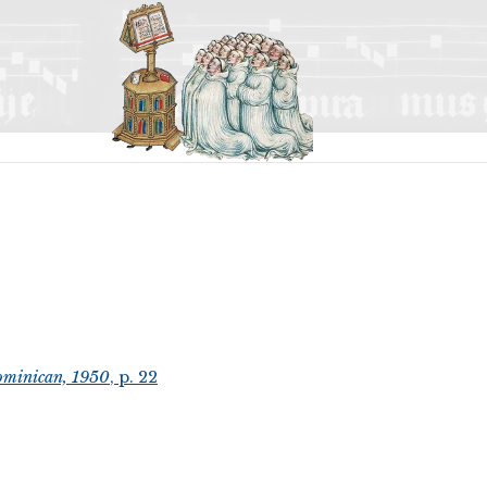
ominican, 1950
, p. 22