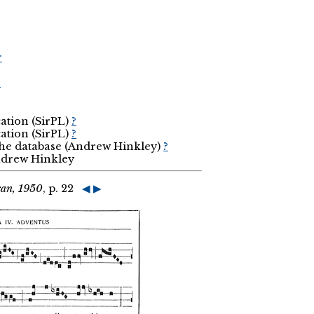
r
r
cation (SirPL)
?
cation (SirPL)
?
the database (Andrew Hinkley)
?
Andrew Hinkley
can, 1950
, p. 22
◀
▶