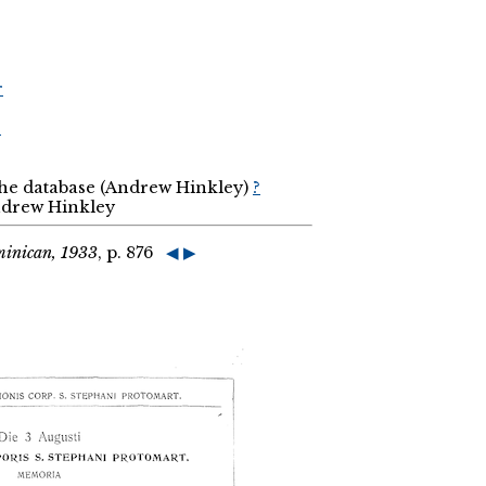
r
r
the database (Andrew Hinkley)
?
Andrew Hinkley
minican, 1933
, p. 876
◀
▶