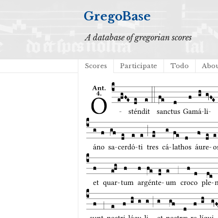
GregoBase
A database of gregorian scores
Scores
Participate
Todo
Abo