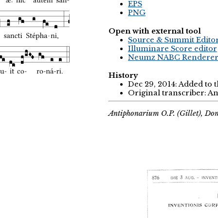
EPS
PNG
Open with external tool
Source & Summit Edito
Illuminare Score editor
Neumz NABC Rendere
History
Dec 29, 2014: Added to 
Original transcriber: 
Antiphonarium O.P. (Gillet), Do