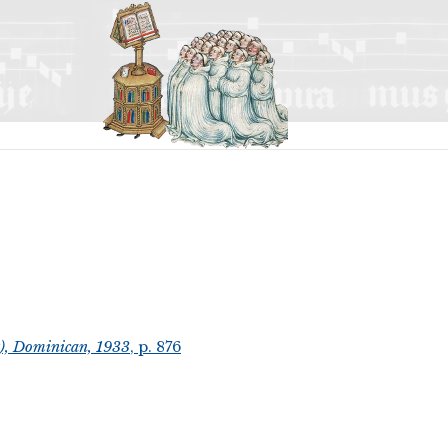
t), Dominican, 1933
, p. 876