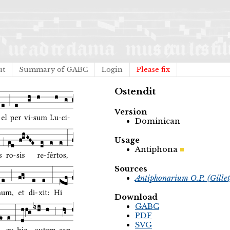
ut
Summary of GABC
Login
Please fix
Ostendit
Version
Dominican
Usage
Antiphona
Sources
Antiphonarium O.P. (Gille
Download
GABC
PDF
SVG