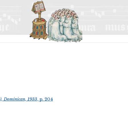
t), Dominican, 1933
, p. 204