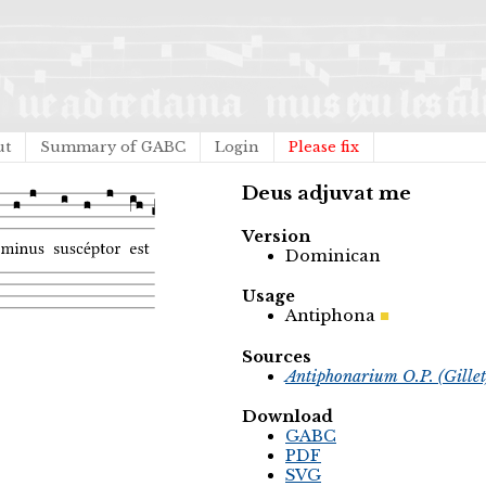
ut
Summary of GABC
Login
Please fix
Deus adjuvat me
Version
Dominican
Usage
Antiphona
Sources
Antiphonarium O.P. (Gille
Download
GABC
PDF
SVG