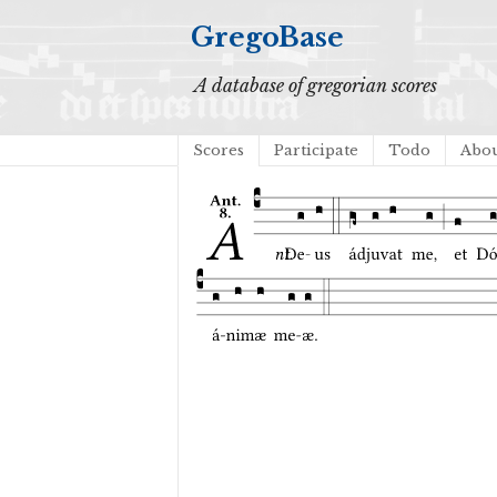
GregoBase
A database of gregorian scores
Scores
Participate
Todo
Abo