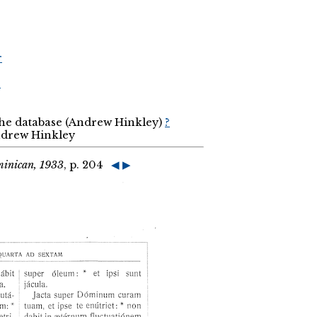
r
r
the database (Andrew Hinkley)
?
Andrew Hinkley
minican, 1933
, p. 204
◀
▶