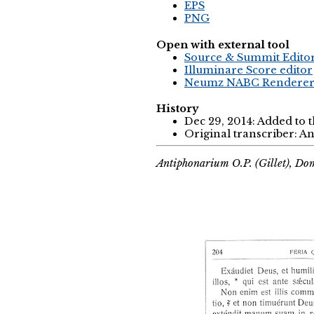
EPS
PNG
Open with external tool
Source & Summit Edito
Illuminare Score editor
Neumz NABC Rendere
History
Dec 29, 2014: Added to 
Original transcriber: 
Antiphonarium O.P. (Gillet), Do