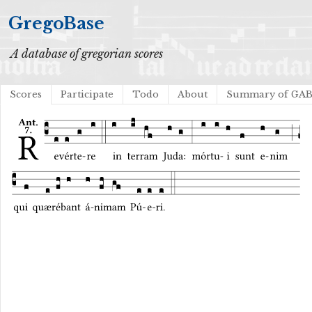
GregoBase
A database of gregorian scores
Scores
Participate
Todo
About
Summary of GA