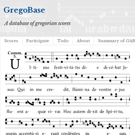
GregoBase
A database of gregorian scores
Scores
Participate
Todo
About
Summary of GA