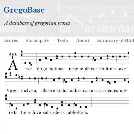
GregoBase
A database of gregorian scores
Scores
Participate
Todo
About
Summary of GA