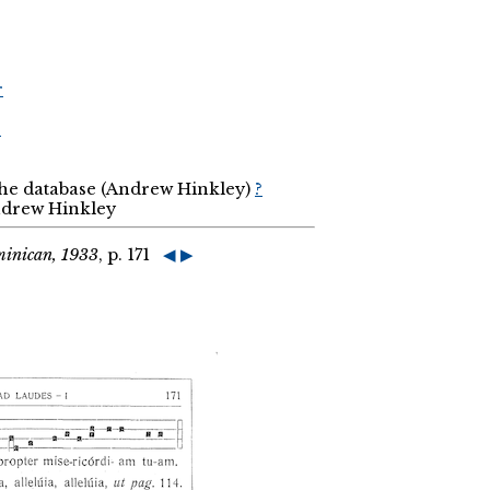
r
r
the database (Andrew Hinkley)
?
Andrew Hinkley
minican, 1933
, p. 171
◀
▶