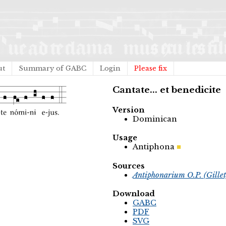
ut
Summary of GABC
Login
Please fix
Cantate... et benedicite
Version
Dominican
Usage
Antiphona
Sources
Antiphonarium O.P. (Gille
Download
GABC
PDF
SVG