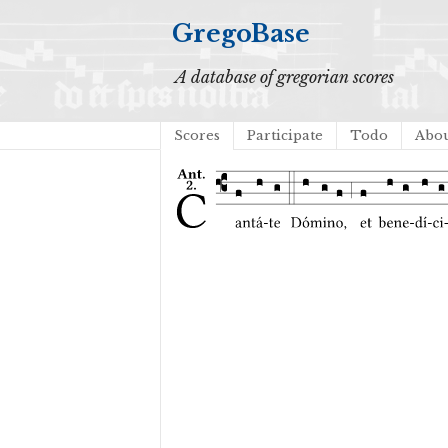
GregoBase
A database of gregorian scores
Scores
Participate
Todo
Abo