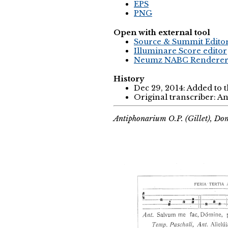
EPS
PNG
Open with external tool
Source & Summit Edito
Illuminare Score editor
Neumz NABC Rendere
History
Dec 29, 2014: Added to 
Original transcriber: 
Antiphonarium O.P. (Gillet), Do