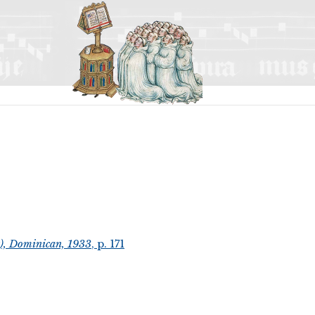
t), Dominican, 1933
, p. 171