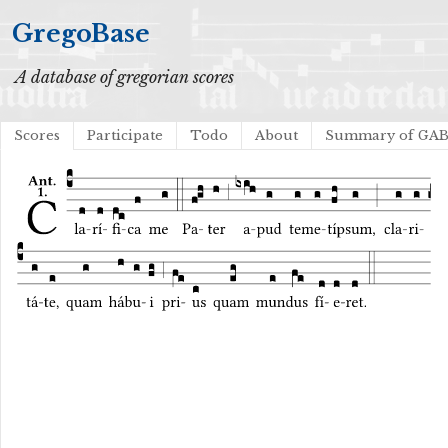
GregoBase
A database of gregorian scores
Scores
Participate
Todo
About
Summary of GA