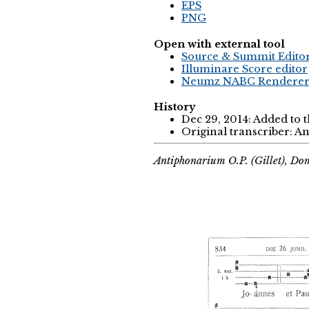
EPS
PNG
Open with external tool
Source & Summit Edito
Illuminare Score editor
Neumz NABC Rendere
History
Dec 29, 2014: Added to 
Original transcriber: 
Antiphonarium O.P. (Gillet), Do