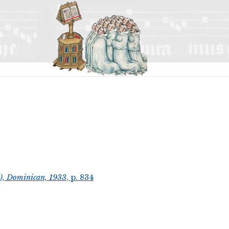
t), Dominican, 1933
, p. 834