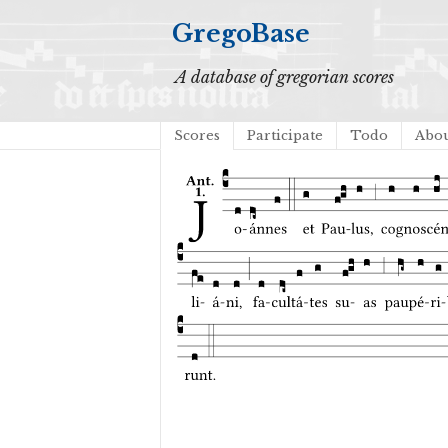
GregoBase
A database of gregorian scores
Scores
Participate
Todo
Abo