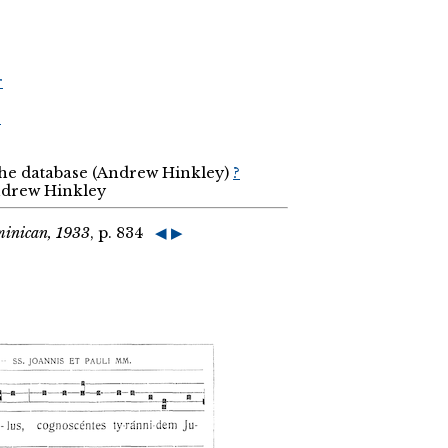
r
r
the database (Andrew Hinkley)
?
Andrew Hinkley
minican, 1933
, p. 834
◀
▶