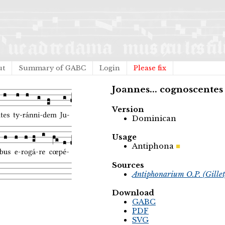
ut
Summary of GABC
Login
Please fix
Joannes... cognoscentes
Version
Dominican
Usage
Antiphona
Sources
Antiphonarium O.P. (Gille
Download
GABC
PDF
SVG