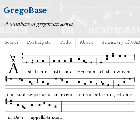
GregoBase
A database of gregorian scores
Scores
Participate
Todo
About
Summary of GA