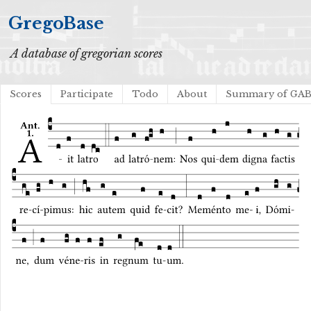
GregoBase
A database of gregorian scores
Scores
Participate
Todo
About
Summary of GA