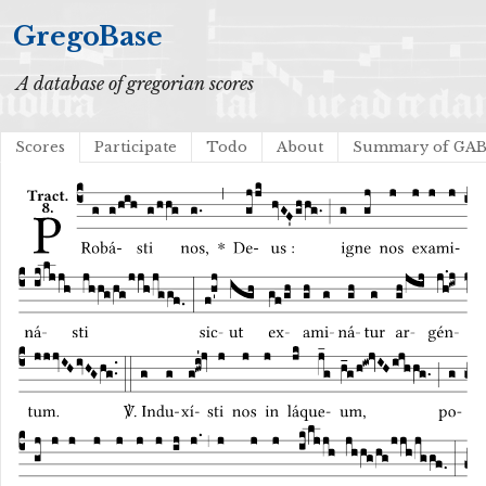
GregoBase
A database of gregorian scores
Scores
Participate
Todo
About
Summary of GA