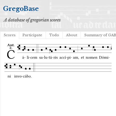
GregoBase
A database of gregorian scores
Scores
Participate
Todo
About
Summary of GA