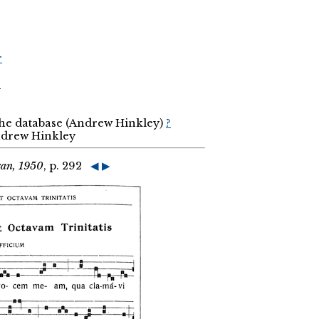
r
r
the database (Andrew Hinkley)
?
Andrew Hinkley
can, 1950
, p. 292
◀
▶