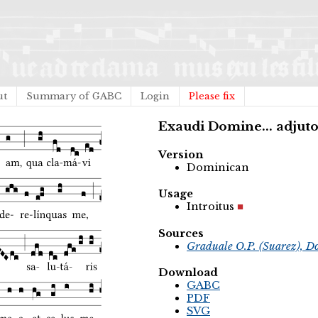
ut
Summary of GABC
Login
Please fix
Exaudi Domine... adjut
Version
Dominican
Usage
Introitus
Sources
Graduale O.P. (Suarez), D
Download
GABC
PDF
SVG