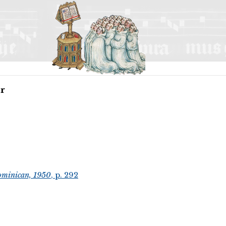
or
ominican, 1950
, p. 292