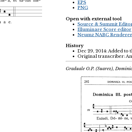
EPS
PNG
Open with external tool
Source & Summit Edito
Illuminare Score editor
Neumz NABC Rendere
History
Dec 29, 2014: Added to 
Original transcriber: 
Graduale O.P. (Suarez), Domini