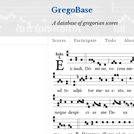
GregoBase
A database of gregorian scores
Scores
Participate
Todo
Abo