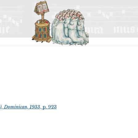
t), Dominican, 1933
, p. 923