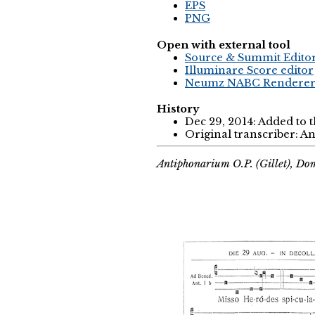
EPS
PNG
Open with external tool
Source & Summit Edito
Illuminare Score editor
Neumz NABC Rendere
History
Dec 29, 2014: Added to 
Original transcriber: 
Antiphonarium O.P. (Gillet), Do