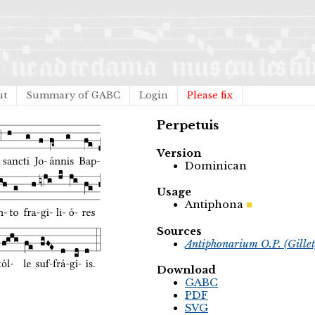
ut
Summary of GABC
Login
Please fix
Perpetuis
Version
Dominican
Usage
Antiphona
Sources
Antiphonarium O.P. (Gille
Download
GABC
PDF
SVG