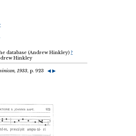
r
r
the database (Andrew Hinkley)
?
Andrew Hinkley
minican, 1933
, p. 923
◀
▶