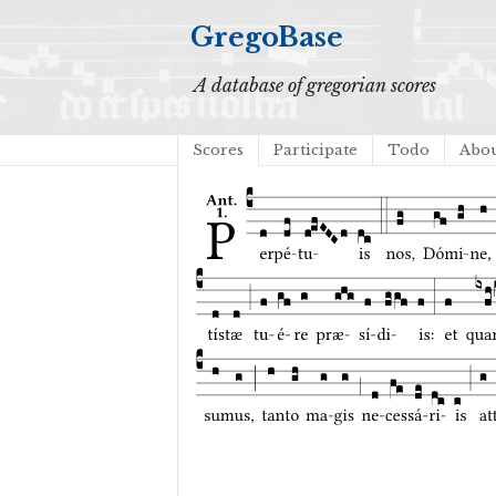
GregoBase
A database of gregorian scores
Scores
Participate
Todo
Abo