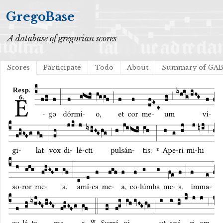
GregoBase
A database of gregorian scores
Scores
Participate
Todo
About
Summary of GA