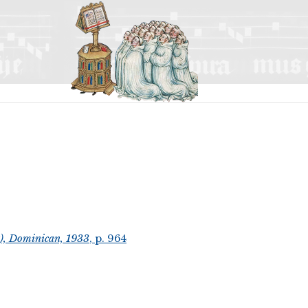
t), Dominican, 1933
, p. 964