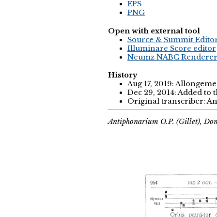
EPS
PNG
Open with external tool
Source & Summit Edito
Illuminare Score editor
Neumz NABC Rendere
History
Aug 17, 2019: Allongemen
Dec 29, 2014: Added to 
Original transcriber: 
Antiphonarium O.P. (Gillet), Do