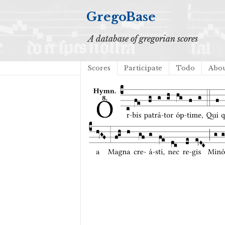
GregoBase
A database of gregorian scores
Scores
Participate
Todo
Abo