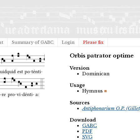
ut
Summary of GABC
Login
Please fix
Orbis patrator optime
Version
Dominican
Usage
Hymnus
Sources
Antiphonarium O.P. (Gille
Download
GABC
PDF
SVG