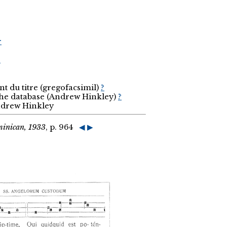
r
r
t du titre (gregofacsimil)
?
the database (Andrew Hinkley)
?
Andrew Hinkley
minican, 1933
, p. 964
◀
▶