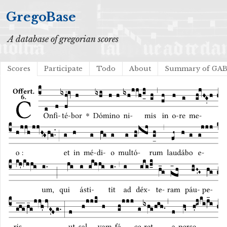
GregoBase
A database of gregorian scores
Scores
Participate
Todo
About
Summary of GA