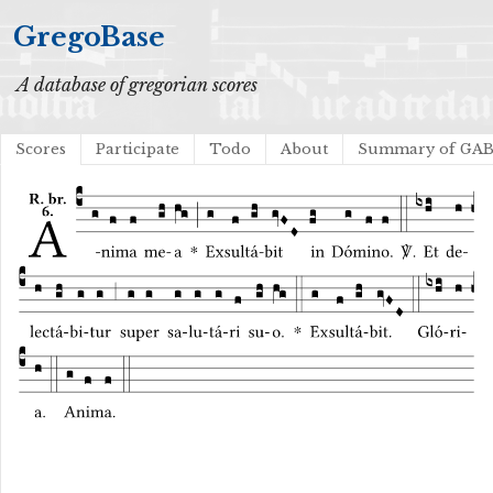
GregoBase
A database of gregorian scores
Scores
Participate
Todo
About
Summary of GA