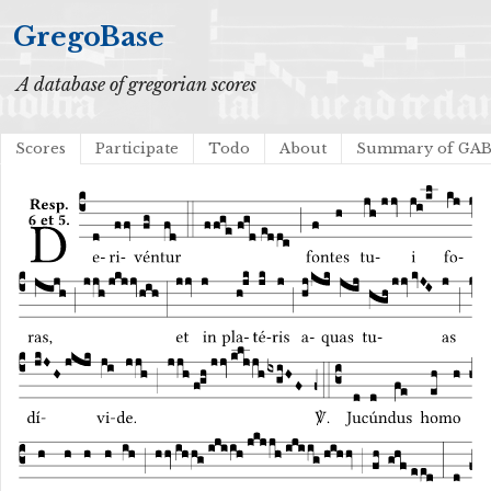
GregoBase
A database of gregorian scores
Scores
Participate
Todo
About
Summary of GA