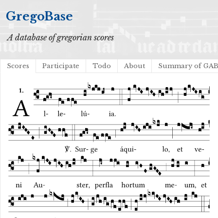
GregoBase
A database of gregorian scores
Scores
Participate
Todo
About
Summary of GA