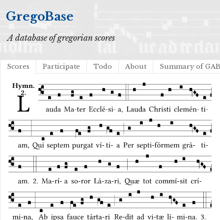
GregoBase
A database of gregorian scores
Scores
Participate
Todo
About
Summary of GA