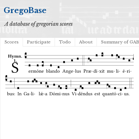
GregoBase
A database of gregorian scores
Scores
Participate
Todo
About
Summary of GA