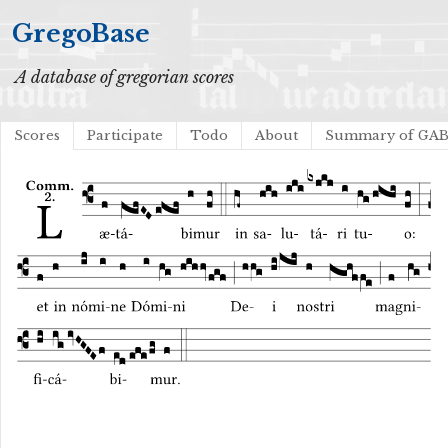
GregoBase
A database of gregorian scores
Scores
Participate
Todo
About
Summary of GA