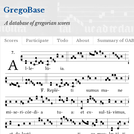
GregoBase
A database of gregorian scores
Scores
Participate
Todo
About
Summary of GA