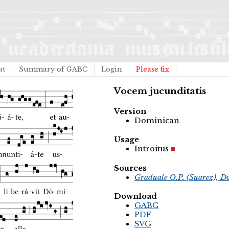
ut
Summary of GABC
Login
Please fix
Vocem jucunditatis
Version
Dominican
Usage
Introitus
Sources
Graduale O.P. (Suarez), D
Download
GABC
PDF
SVG