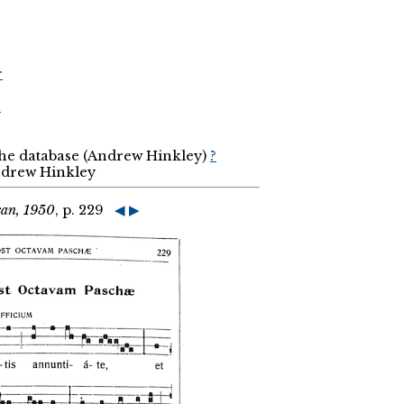
r
r
the database (Andrew Hinkley)
?
Andrew Hinkley
can, 1950
, p. 229
◀
▶