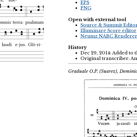
EPS
PNG
Open with external tool
Source & Summit Edito
Illuminare Score editor
Neumz NABC Rendere
History
Dec 29, 2014: Added to 
Original transcriber: 
Graduale O.P. (Suarez), Domini