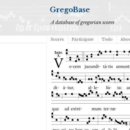
GregoBase
A database of gregorian scores
Scores
Participate
Todo
Abo