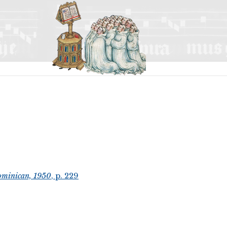
ominican, 1950
, p. 229