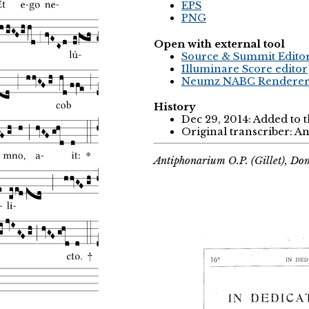
EPS
PNG
Open with external tool
Source & Summit Edito
Illuminare Score editor
Neumz NABC Rendere
History
Dec 29, 2014: Added to 
Original transcriber: 
Antiphonarium O.P. (Gillet), Do