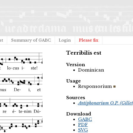
ut
Summary of GABC
Login
Please fix
Terribilis est
Version
Dominican
Usage
Responsorium
Sources
Antiphonarium O.P. (Gille
Download
GABC
PDF
SVG