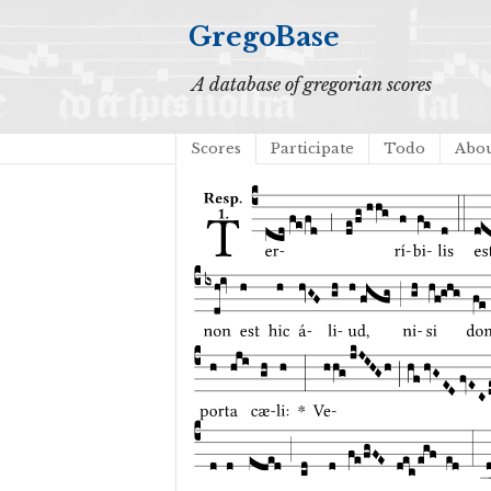
GregoBase
A database of gregorian scores
Scores
Participate
Todo
Abo