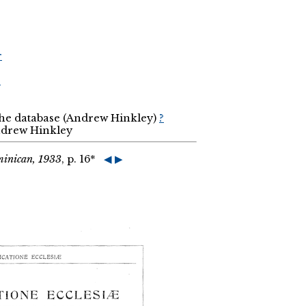
r
r
the database (Andrew Hinkley)
?
Andrew Hinkley
minican, 1933
, p. 16*
◀
▶