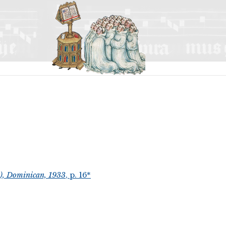
t), Dominican, 1933
, p. 16*